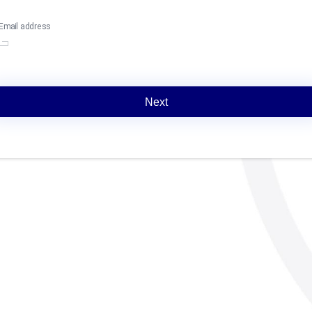
Email address
Next