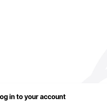
og in to your account